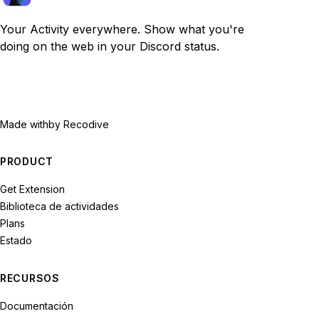
Your Activity everywhere. Show what you're
doing on the web in your Discord status.
Made with
by Recodive
PRODUCT
Get Extension
Biblioteca de actividades
Plans
Estado
RECURSOS
Documentación