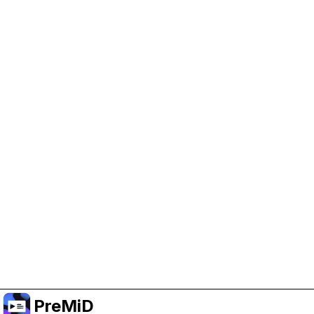
Help Support PreMiD
Enabling advertising cookies helps us fund
development and keep the project running.
Administrar Cookies
Or subscribe to Premium for an ad-free
experience while still supporting the project.
Mejorar a prémium
PreMiD