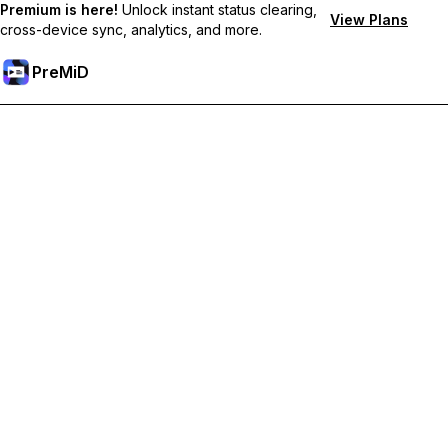
Premium is here!
Unlock instant status clearing,
View Plans
cross-device sync, analytics, and more.
PreMiD
Desbloquea las funciones Prémium
Get instant status clearing, custom statuses, cross-device sync,
and priority support
Obtén Prémium