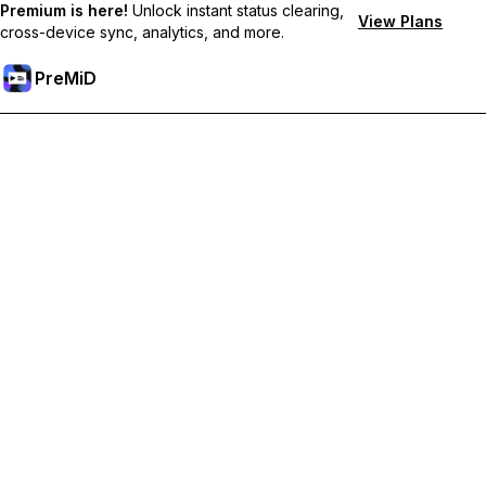
Premium is here!
Unlock instant status clearing,
View Plans
cross-device sync, analytics, and more.
PreMiD
Desbloquea las funciones Prémium
Get instant status clearing, custom statuses, cross-device sync,
and priority support
Obtén Prémium