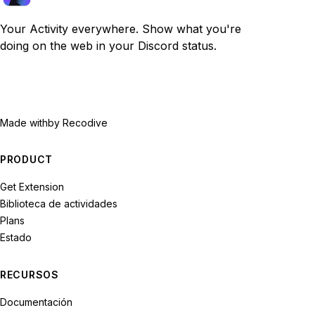
Your Activity everywhere. Show what you're
doing on the web in your Discord status.
Made with
by Recodive
PRODUCT
Get Extension
Biblioteca de actividades
Plans
Estado
RECURSOS
Documentación