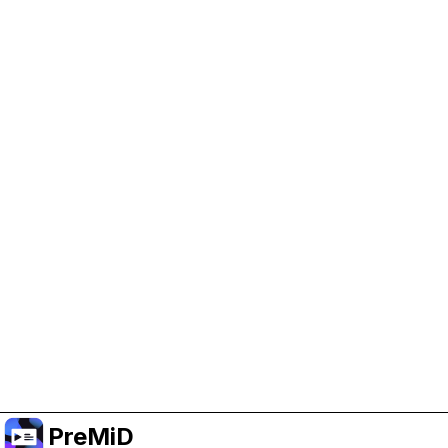
Help Support PreMiD
Enabling advertising cookies helps us fund
development and keep the project running.
Administrar Cookies
Or subscribe to Premium for an ad-free
experience while still supporting the project.
Mejorar a prémium
PreMiD