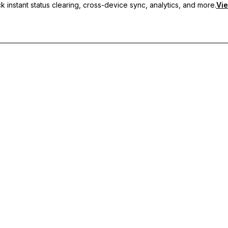
 instant status clearing, cross-device sync, analytics, and more.
Vie
nc, and priority support