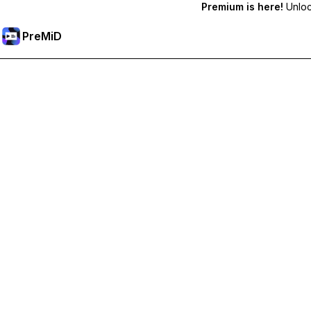
Premium is here!
Unlock
PreMiD
Desbloquea las funciones Prémium
Get instant status clearing, custom statuses, cross-device sy
Obtén Prémium
All Categories
Most Popular