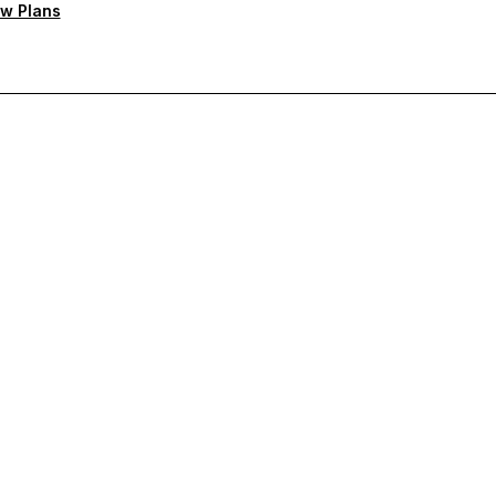
w Plans