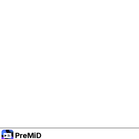
Help Support PreMiD
Enabling advertising cookies helps us fund
development and keep the project running.
Administrar Cookies
Or subscribe to Premium for an ad-free
experience while still supporting the project.
Mejorar a prémium
PreMiD