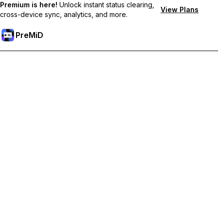
Premium is here!
Unlock instant status clearing,
View Plans
cross-device sync, analytics, and more.
PreMiD
Desbloquea las funciones Prémium
Get instant status clearing, custom statuses, cross-device sync,
and priority support
Obtén Prémium