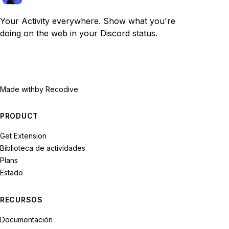
Your Activity everywhere. Show what you're
doing on the web in your Discord status.
Made with
by Recodive
PRODUCT
Get Extension
Biblioteca de actividades
Plans
Estado
RECURSOS
Documentación