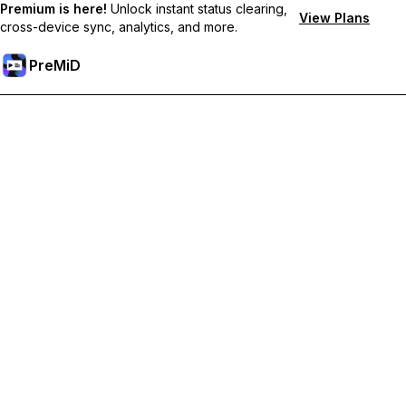
Premium is here!
Unlock instant status clearing,
View Plans
cross-device sync, analytics, and more.
PreMiD
Desbloquea las funciones Prémium
Get instant status clearing, custom statuses, cross-device sync,
and priority support
Obtén Prémium