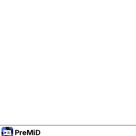
Help Support PreMiD
Enabling advertising cookies helps us fund
development and keep the project running.
Administrar Cookies
Or subscribe to Premium for an ad-free
experience while still supporting the project.
Mejorar a prémium
PreMiD