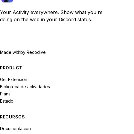
Your Activity everywhere. Show what you're
doing on the web in your Discord status.
Made with
by Recodive
PRODUCT
Get Extension
Biblioteca de actividades
Plans
Estado
RECURSOS
Documentación