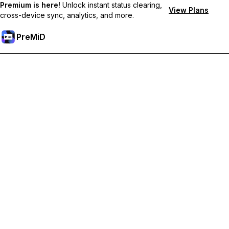
Premium is here!
Unlock instant status clearing,
View Plans
cross-device sync, analytics, and more.
PreMiD
Desbloquea las funciones Prémium
Get instant status clearing, custom statuses, cross-device sync,
and priority support
Obtén Prémium