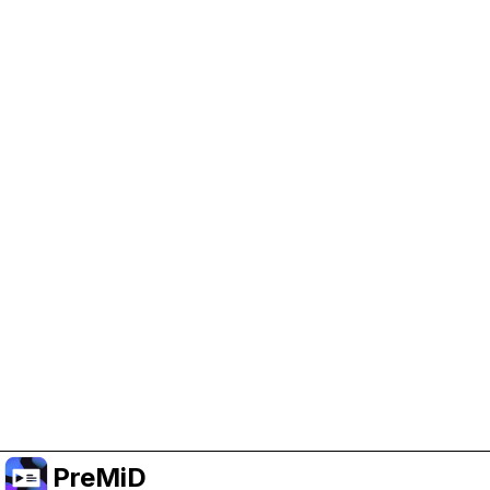
Help Support PreMiD
Enabling advertising cookies helps us fund
development and keep the project running.
Administrar Cookies
Or subscribe to Premium for an ad-free
experience while still supporting the project.
Mejorar a prémium
PreMiD