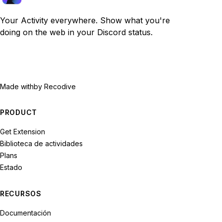
Your Activity everywhere. Show what you're
doing on the web in your Discord status.
Made with
by Recodive
PRODUCT
Get Extension
Biblioteca de actividades
Plans
Estado
RECURSOS
Documentación