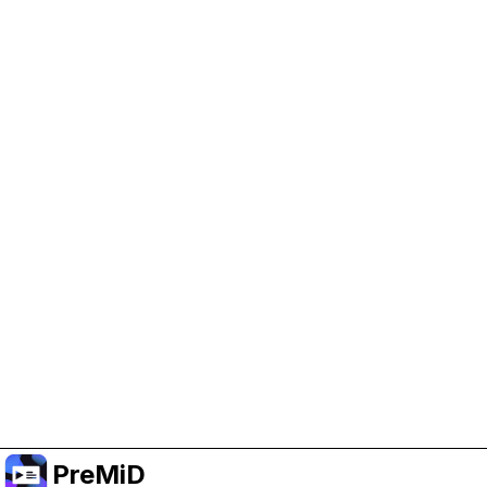
Help Support PreMiD
Enabling advertising cookies helps us fund
development and keep the project running.
Administrar Cookies
Or subscribe to Premium for an ad-free
experience while still supporting the project.
Mejorar a prémium
PreMiD