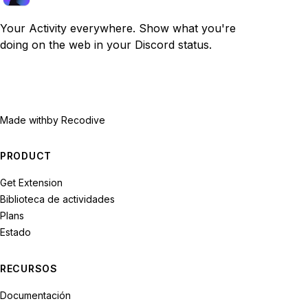
Your Activity everywhere. Show what you're
doing on the web in your Discord status.
Made with
by Recodive
PRODUCT
Get Extension
Biblioteca de actividades
Plans
Estado
RECURSOS
Documentación