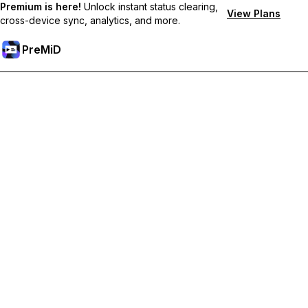
Premium is here!
Unlock instant status clearing,
View Plans
cross-device sync, analytics, and more.
PreMiD
Desbloquea las funciones Prémium
Get instant status clearing, custom statuses, cross-device sync,
and priority support
Obtén Prémium