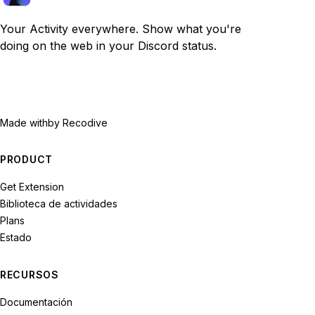
Your Activity everywhere. Show what you're
doing on the web in your Discord status.
Made with
by Recodive
PRODUCT
Get Extension
Biblioteca de actividades
Plans
Estado
RECURSOS
Documentación