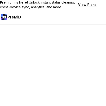
Premium is here!
Unlock instant status clearing,
View Plans
cross-device sync, analytics, and more.
PreMiD
Desbloquea las funciones Prémium
Get instant status clearing, custom statuses, cross-device sync,
and priority support
Obtén Prémium