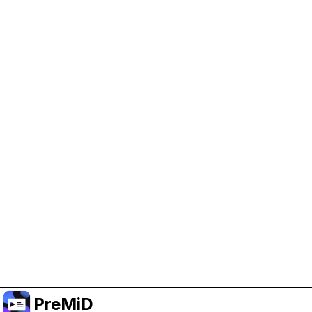
Help Support PreMiD
Enabling advertising cookies helps us fund
development and keep the project running.
Administrar Cookies
Or subscribe to Premium for an ad-free
experience while still supporting the project.
Mejorar a prémium
PreMiD