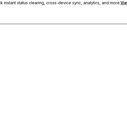
 instant status clearing, cross-device sync, analytics, and more.
Vie
nc, and priority support