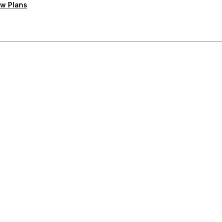
w Plans