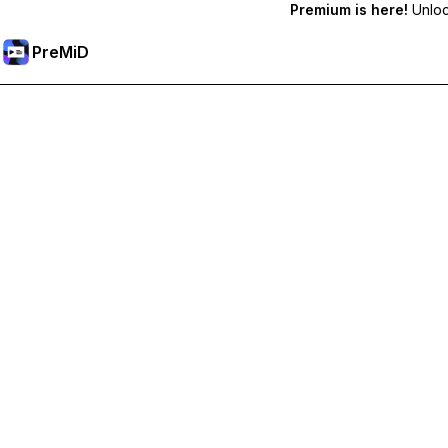
Premium is here!
Unlock
PreMiD
Desbloquea las funciones Premium
Get instant status clearing, custom statuses, cross-device sy
Hazte premium
All Categories
Most Popular