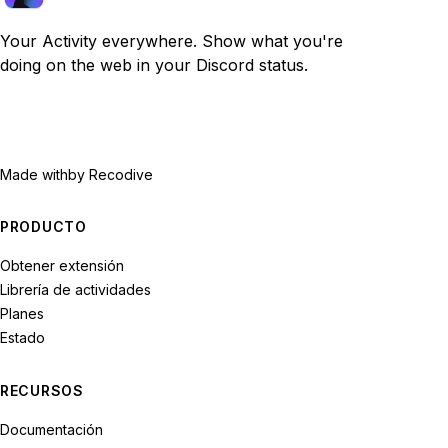
Your Activity everywhere. Show what you're
doing on the web in your Discord status.
Made with
by Recodive
PRODUCTO
Obtener extensión
Librería de actividades
Planes
Estado
RECURSOS
Documentación