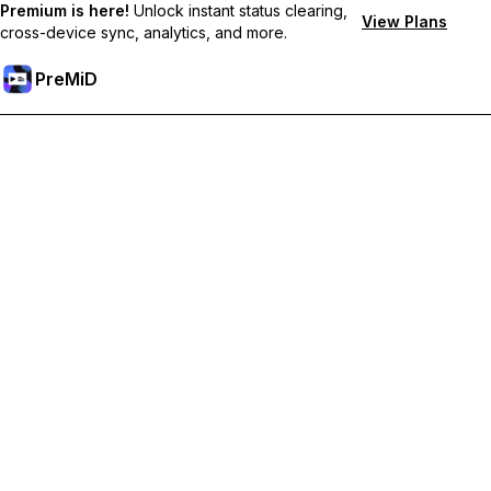
Premium is here!
Unlock instant status clearing,
View Plans
cross-device sync, analytics, and more.
PreMiD
Desbloquea las funciones Premium
Get instant status clearing, custom statuses, cross-device sync,
and priority support
Hazte premium