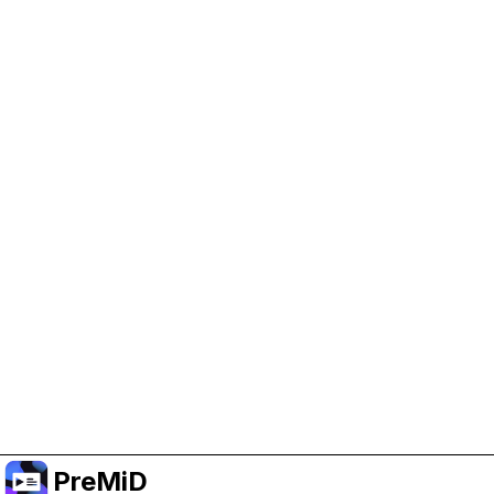
Help Support PreMiD
Enabling advertising cookies helps us fund
development and keep the project running.
Administrar Cookies
Or subscribe to Premium for an ad-free
experience while still supporting the project.
Mejorar a Premium
PreMiD