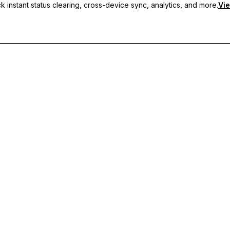
 instant status clearing, cross-device sync, analytics, and more.
Vie
nc, and priority support