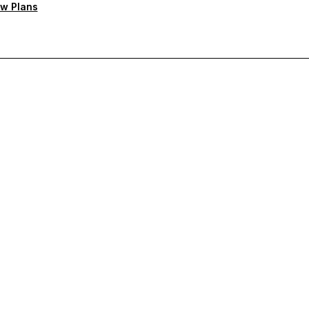
w Plans