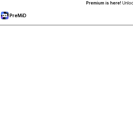
Premium is here!
Unlock
PreMiD
Desbloquea las funciones Premium
Get instant status clearing, custom statuses, cross-device sy
Hazte premium
All Categories
Most Popular