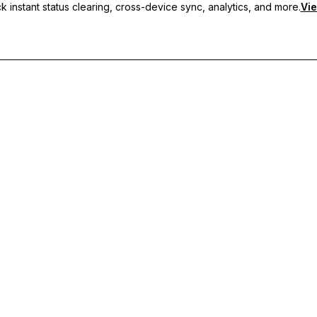
 instant status clearing, cross-device sync, analytics, and more.
Vie
nc, and priority support