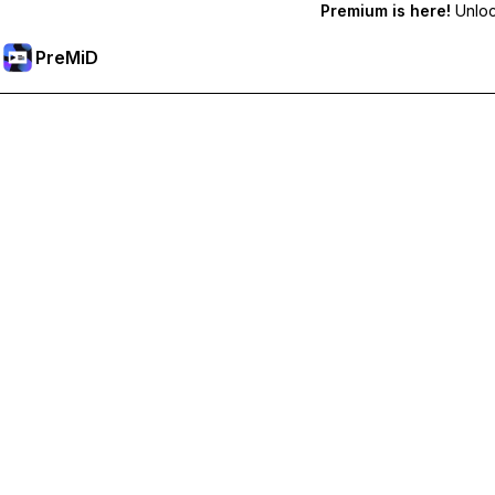
Premium is here!
Unlock
PreMiD
Desbloquea las funciones Premium
Get instant status clearing, custom statuses, cross-device sy
Hazte premium
All Categories
Most Popular