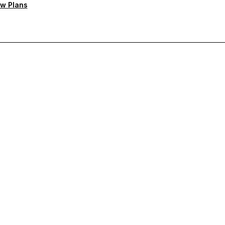
w Plans