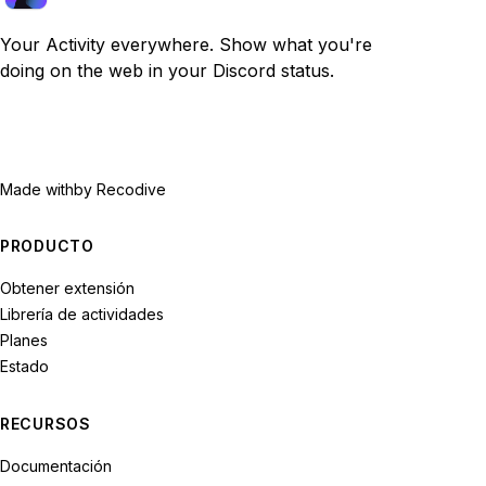
Your Activity everywhere. Show what you're
doing on the web in your Discord status.
Made with
by Recodive
PRODUCTO
Obtener extensión
Librería de actividades
Planes
Estado
RECURSOS
Documentación