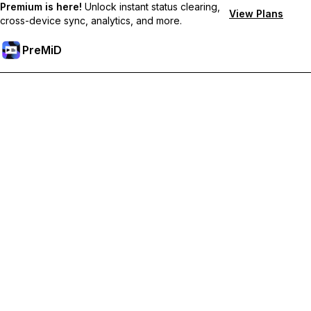
Premium is here!
Unlock instant status clearing,
View Plans
cross-device sync, analytics, and more.
PreMiD
Desbloquea las funciones Premium
Get instant status clearing, custom statuses, cross-device sync,
and priority support
Hazte premium