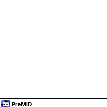
Help Support PreMiD
Enabling advertising cookies helps us fund
development and keep the project running.
Administrar Cookies
Or subscribe to Premium for an ad-free
experience while still supporting the project.
Mejorar a Premium
PreMiD