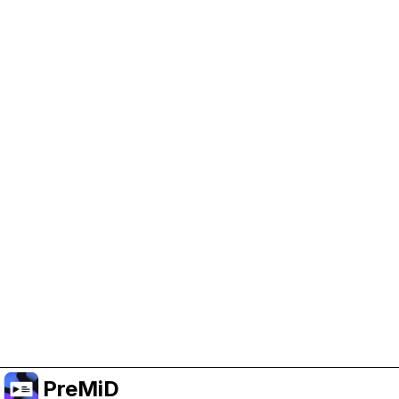
Help Support PreMiD
Enabling advertising cookies helps us fund
development and keep the project running.
Administrar Cookies
Or subscribe to Premium for an ad-free
experience while still supporting the project.
Mejorar a Premium
PreMiD