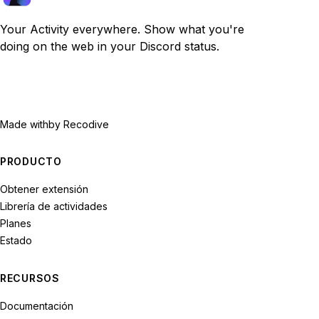
Your Activity everywhere. Show what you're
doing on the web in your Discord status.
Made with
by Recodive
PRODUCTO
Obtener extensión
Librería de actividades
Planes
Estado
RECURSOS
Documentación