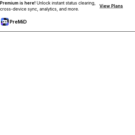
Premium is here!
Unlock instant status clearing,
View Plans
cross-device sync, analytics, and more.
PreMiD
Desbloquea las funciones Premium
Get instant status clearing, custom statuses, cross-device sync,
and priority support
Hazte premium