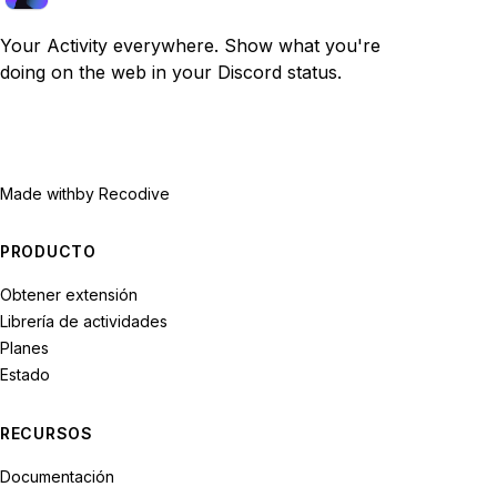
Your Activity everywhere. Show what you're
doing on the web in your Discord status.
Made with
by Recodive
PRODUCTO
Obtener extensión
Librería de actividades
Planes
Estado
RECURSOS
Documentación