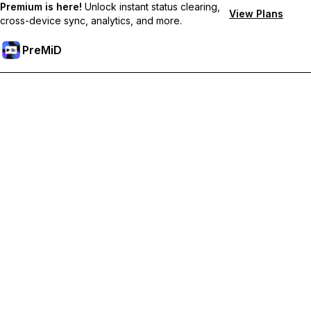
Premium is here!
Unlock instant status clearing,
View Plans
cross-device sync, analytics, and more.
PreMiD
Desbloquea las funciones Premium
Get instant status clearing, custom statuses, cross-device sync,
and priority support
Hazte premium