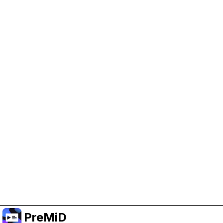
Help Support PreMiD
Enabling advertising cookies helps us fund
development and keep the project running.
Administrar Cookies
Or subscribe to Premium for an ad-free
experience while still supporting the project.
Mejorar a Premium
PreMiD