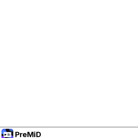
Help Support PreMiD
Enabling advertising cookies helps us fund
development and keep the project running.
Administrar Cookies
Or subscribe to Premium for an ad-free
experience while still supporting the project.
Mejorar a Premium
PreMiD