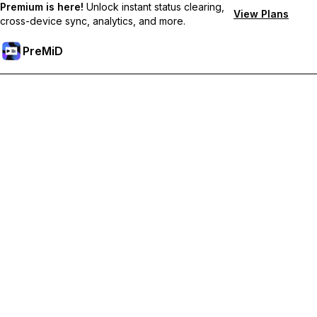
Premium is here!
Unlock instant status clearing,
View Plans
cross-device sync, analytics, and more.
PreMiD
Desbloquea las funciones Premium
Get instant status clearing, custom statuses, cross-device sync,
and priority support
Hazte premium