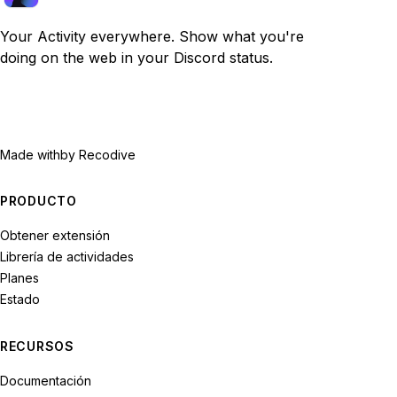
Your Activity everywhere. Show what you're
doing on the web in your Discord status.
Made with
by Recodive
PRODUCTO
Obtener extensión
Librería de actividades
Planes
Estado
RECURSOS
Documentación