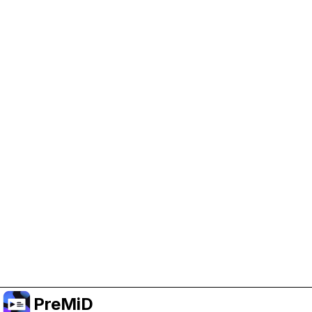
Help Support PreMiD
Enabling advertising cookies helps us fund
development and keep the project running.
Administrar Cookies
Or subscribe to Premium for an ad-free
experience while still supporting the project.
Mejorar a Premium
PreMiD