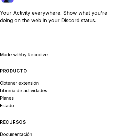
Your Activity everywhere. Show what you're
doing on the web in your Discord status.
Made with
by Recodive
PRODUCTO
Obtener extensión
Librería de actividades
Planes
Estado
RECURSOS
Documentación