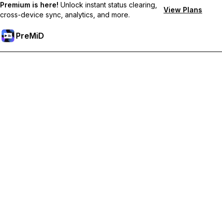
Premium is here!
Unlock instant status clearing,
View Plans
cross-device sync, analytics, and more.
PreMiD
Desbloquea las funciones Premium
Get instant status clearing, custom statuses, cross-device sync,
and priority support
Hazte premium