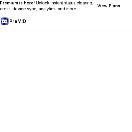
Premium is here!
Unlock instant status clearing,
View Plans
cross-device sync, analytics, and more.
PreMiD
Desbloquea las funciones Premium
Get instant status clearing, custom statuses, cross-device sync,
and priority support
Hazte premium