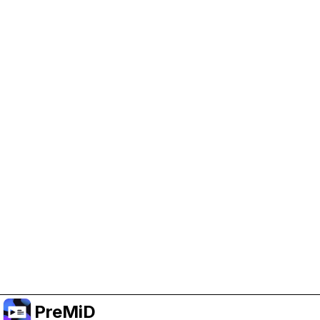
Help Support PreMiD
Enabling advertising cookies helps us fund
development and keep the project running.
Administrar Cookies
Or subscribe to Premium for an ad-free
experience while still supporting the project.
Mejorar a Premium
PreMiD