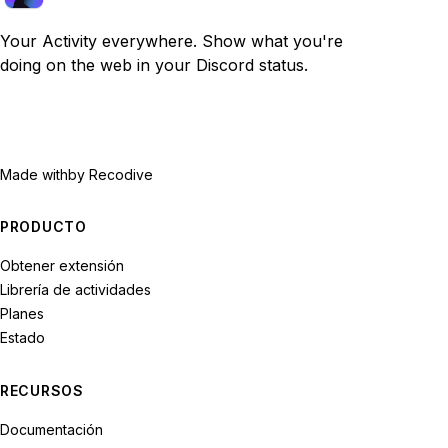
Your Activity everywhere. Show what you're
doing on the web in your Discord status.
Made with
by Recodive
PRODUCTO
Obtener extensión
Librería de actividades
Planes
Estado
RECURSOS
Documentación