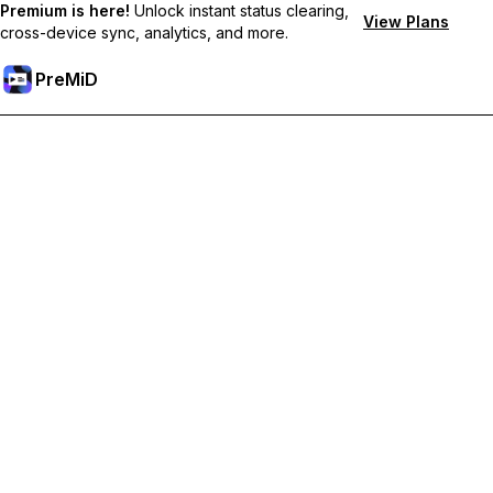
Premium is here!
Unlock instant status clearing,
View Plans
cross-device sync, analytics, and more.
PreMiD
Desbloquea las funciones Premium
Get instant status clearing, custom statuses, cross-device sync,
and priority support
Hazte premium