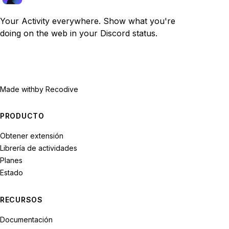
Your Activity everywhere. Show what you're
doing on the web in your Discord status.
Made with
by Recodive
PRODUCTO
Obtener extensión
Librería de actividades
Planes
Estado
RECURSOS
Documentación