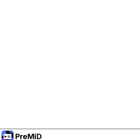
Help Support PreMiD
Enabling advertising cookies helps us fund
development and keep the project running.
Administrar Cookies
Or subscribe to Premium for an ad-free
experience while still supporting the project.
Mejorar a Premium
PreMiD