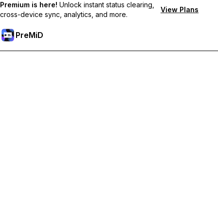
Premium is here!
Unlock instant status clearing,
View Plans
cross-device sync, analytics, and more.
PreMiD
Desbloquea las funciones Premium
Get instant status clearing, custom statuses, cross-device sync,
and priority support
Hazte premium