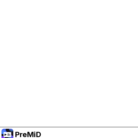
Help Support PreMiD
Enabling advertising cookies helps us fund
development and keep the project running.
Administrar Cookies
Or subscribe to Premium for an ad-free
experience while still supporting the project.
Mejorar a Premium
PreMiD