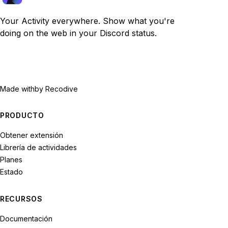
Your Activity everywhere. Show what you're
doing on the web in your Discord status.
Made with
by Recodive
PRODUCTO
Obtener extensión
Librería de actividades
Planes
Estado
RECURSOS
Documentación