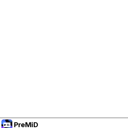
Help Support PreMiD
Enabling advertising cookies helps us fund
development and keep the project running.
Administrar Cookies
Or subscribe to Premium for an ad-free
experience while still supporting the project.
Mejorar a Premium
PreMiD