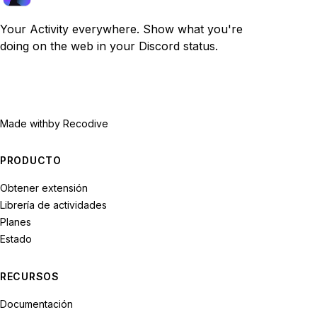
Your Activity everywhere. Show what you're
doing on the web in your Discord status.
Made with
by Recodive
PRODUCTO
Obtener extensión
Librería de actividades
Planes
Estado
RECURSOS
Documentación