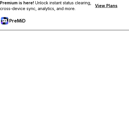
Premium is here!
Unlock instant status clearing,
View Plans
cross-device sync, analytics, and more.
PreMiD
Desbloquea las funciones Premium
Get instant status clearing, custom statuses, cross-device sync,
and priority support
Hazte premium