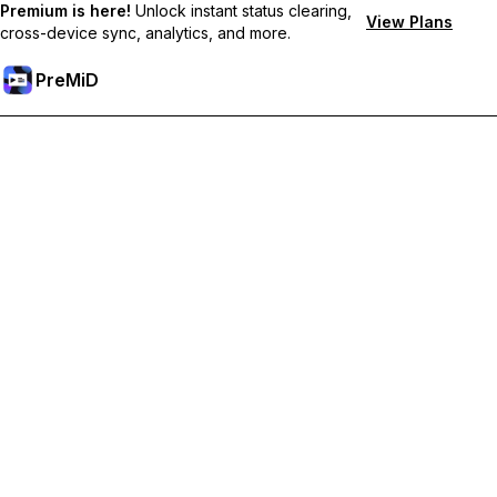
Premium is here!
Unlock instant status clearing,
View Plans
cross-device sync, analytics, and more.
PreMiD
Desbloquea las funciones Premium
Get instant status clearing, custom statuses, cross-device sync,
and priority support
Hazte premium