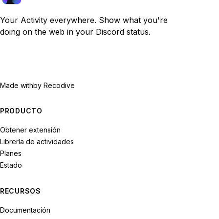
Your Activity everywhere. Show what you're
doing on the web in your Discord status.
Made with
by Recodive
PRODUCTO
Obtener extensión
Librería de actividades
Planes
Estado
RECURSOS
Documentación