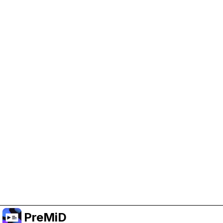
Help Support PreMiD
Enabling advertising cookies helps us fund
development and keep the project running.
Administrar Cookies
Or subscribe to Premium for an ad-free
experience while still supporting the project.
Mejorar a Premium
PreMiD