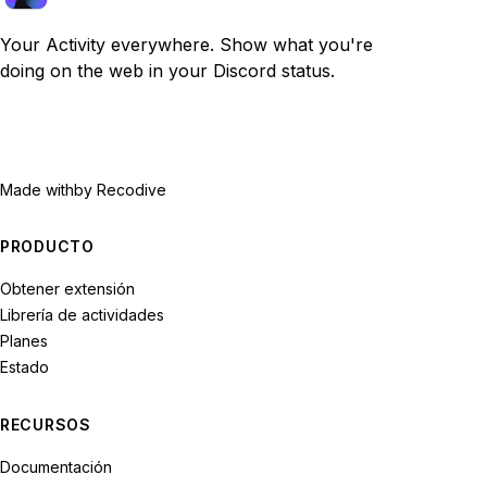
Your Activity everywhere. Show what you're
doing on the web in your Discord status.
Made with
by Recodive
PRODUCTO
Obtener extensión
Librería de actividades
Planes
Estado
RECURSOS
Documentación