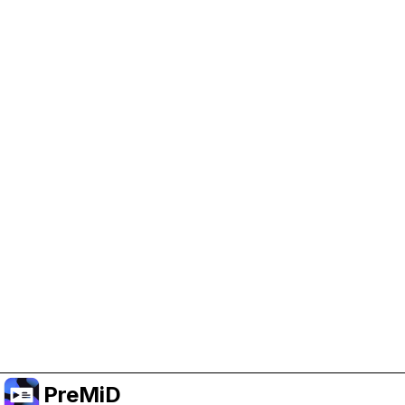
Help Support PreMiD
Enabling advertising cookies helps us fund
development and keep the project running.
Administrar Cookies
Or subscribe to Premium for an ad-free
experience while still supporting the project.
Mejorar a Premium
PreMiD