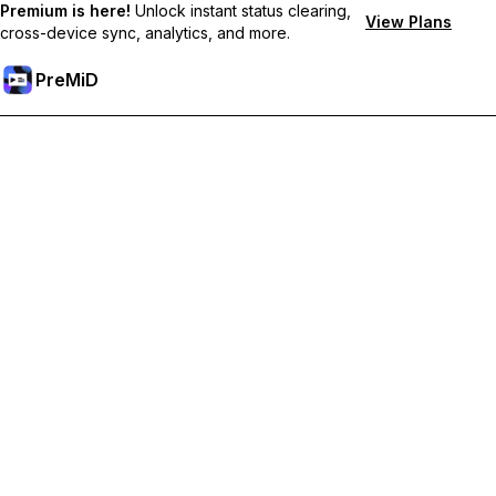
Premium is here!
Unlock instant status clearing,
View Plans
cross-device sync, analytics, and more.
PreMiD
Desbloquea las funciones Premium
Get instant status clearing, custom statuses, cross-device sync,
and priority support
Hazte premium