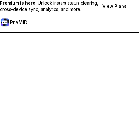
Premium is here!
Unlock instant status clearing,
View Plans
cross-device sync, analytics, and more.
PreMiD
Desbloquea las funciones Premium
Get instant status clearing, custom statuses, cross-device sync,
and priority support
Hazte premium