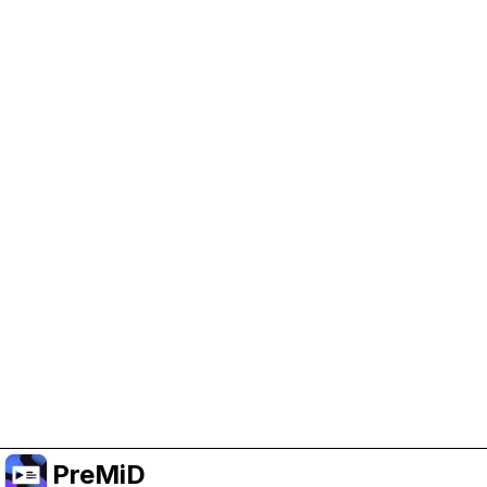
Help Support PreMiD
Enabling advertising cookies helps us fund
development and keep the project running.
Administrar Cookies
Or subscribe to Premium for an ad-free
experience while still supporting the project.
Mejorar a Premium
PreMiD