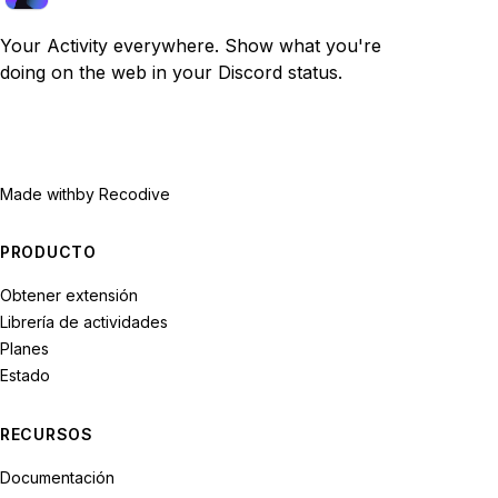
Your Activity everywhere. Show what you're
doing on the web in your Discord status.
Made with
by Recodive
PRODUCTO
Obtener extensión
Librería de actividades
Planes
Estado
RECURSOS
Documentación