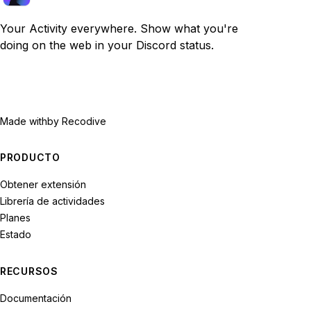
Your Activity everywhere. Show what you're
doing on the web in your Discord status.
Made with
by Recodive
PRODUCTO
Obtener extensión
Librería de actividades
Planes
Estado
RECURSOS
Documentación