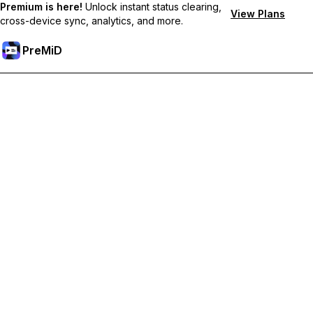
Premium is here!
Unlock instant status clearing,
View Plans
cross-device sync, analytics, and more.
PreMiD
Desbloquea las funciones Premium
Get instant status clearing, custom statuses, cross-device sync,
and priority support
Hazte premium