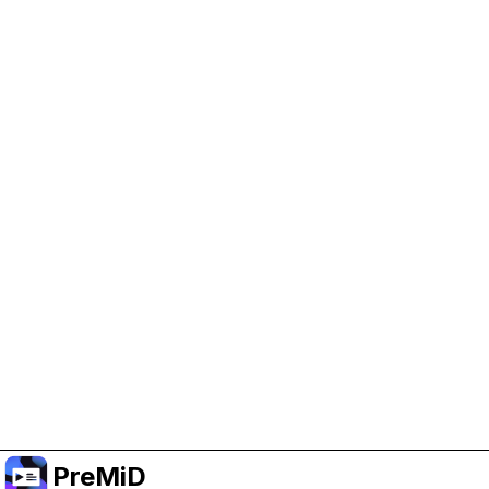
Help Support PreMiD
Enabling advertising cookies helps us fund
development and keep the project running.
Administrar Cookies
Or subscribe to Premium for an ad-free
experience while still supporting the project.
Mejorar a Premium
PreMiD