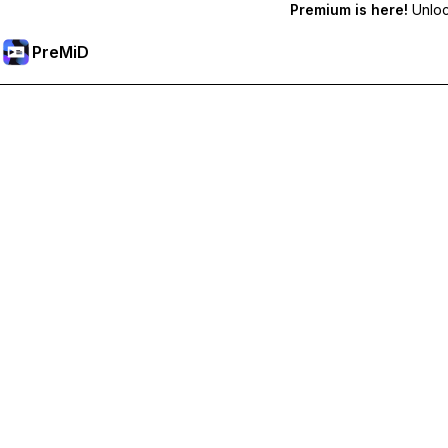
Premium is here!
Unlock
PreMiD
Desbloquea las funciones Premium
Get instant status clearing, custom statuses, cross-device sy
Hazte premium
All Categories
Most Popular