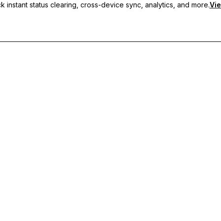
 instant status clearing, cross-device sync, analytics, and more.
Vie
nc, and priority support