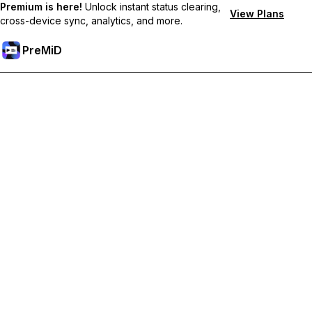
Premium is here!
Unlock instant status clearing,
View Plans
cross-device sync, analytics, and more.
PreMiD
Desbloquea las funciones Premium
Get instant status clearing, custom statuses, cross-device sync,
and priority support
Hazte premium