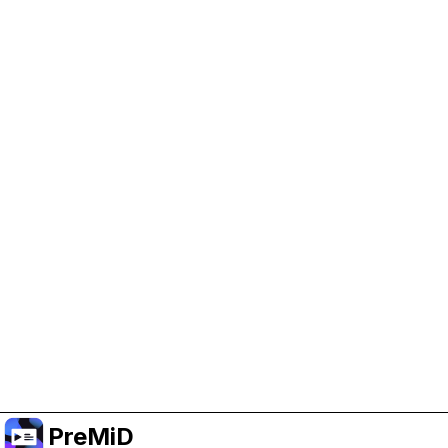
Help Support PreMiD
Enabling advertising cookies helps us fund
development and keep the project running.
Administrar Cookies
Or subscribe to Premium for an ad-free
experience while still supporting the project.
Mejorar a Premium
PreMiD