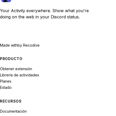
Your Activity everywhere. Show what you're
doing on the web in your Discord status.
Made with
by Recodive
PRODUCTO
Obtener extensión
Librería de actividades
Planes
Estado
RECURSOS
Documentación