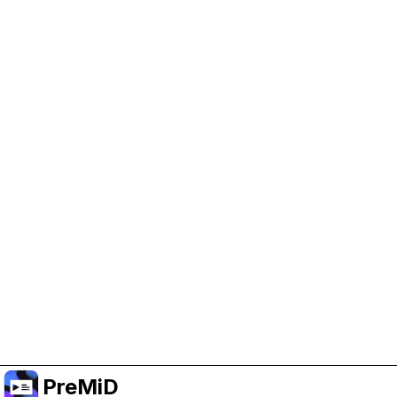
Help Support PreMiD
Enabling advertising cookies helps us fund
development and keep the project running.
Administrar Cookies
Or subscribe to Premium for an ad-free
experience while still supporting the project.
Mejorar a Premium
PreMiD