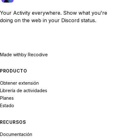
Your Activity everywhere. Show what you're
doing on the web in your Discord status.
Made with
by Recodive
PRODUCTO
Obtener extensión
Librería de actividades
Planes
Estado
RECURSOS
Documentación