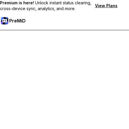
Premium is here!
Unlock instant status clearing,
View Plans
cross-device sync, analytics, and more.
PreMiD
Desbloquea las funciones Premium
Get instant status clearing, custom statuses, cross-device sync,
and priority support
Hazte premium