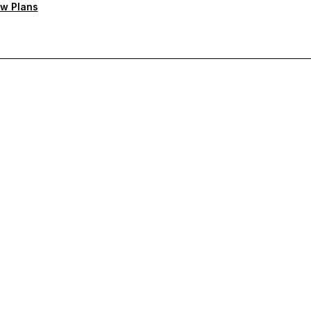
w Plans