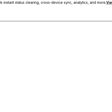
 instant status clearing, cross-device sync, analytics, and more.
Vie
nc, and priority support