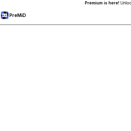
Premium is here!
Unlock
PreMiD
Desbloquea las funciones Premium
Get instant status clearing, custom statuses, cross-device sy
Hazte premium
All Categories
Most Popular