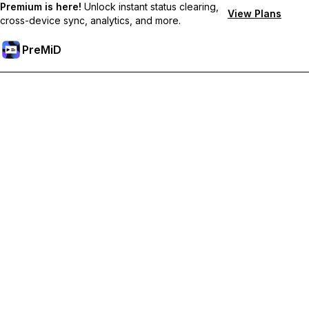
Premium is here!
Unlock instant status clearing,
View Plans
cross-device sync, analytics, and more.
PreMiD
Desbloquea las funciones Premium
Get instant status clearing, custom statuses, cross-device sync,
and priority support
Hazte premium