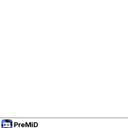
Help Support PreMiD
Enabling advertising cookies helps us fund
development and keep the project running.
Administrar Cookies
Or subscribe to Premium for an ad-free
experience while still supporting the project.
Mejorar a Premium
PreMiD