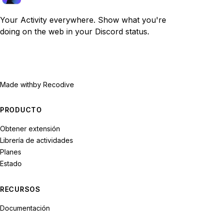
Your Activity everywhere. Show what you're
doing on the web in your Discord status.
Made with
by Recodive
PRODUCTO
Obtener extensión
Librería de actividades
Planes
Estado
RECURSOS
Documentación