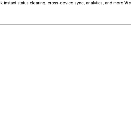
 instant status clearing, cross-device sync, analytics, and more.
Vie
nc, and priority support