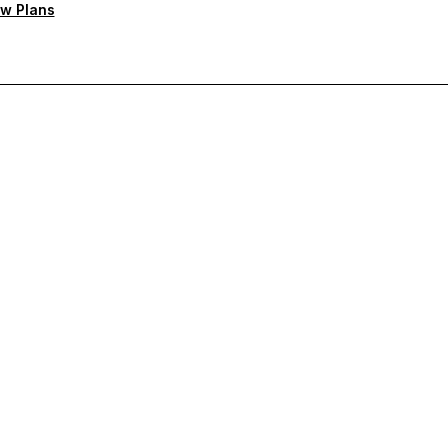
w Plans