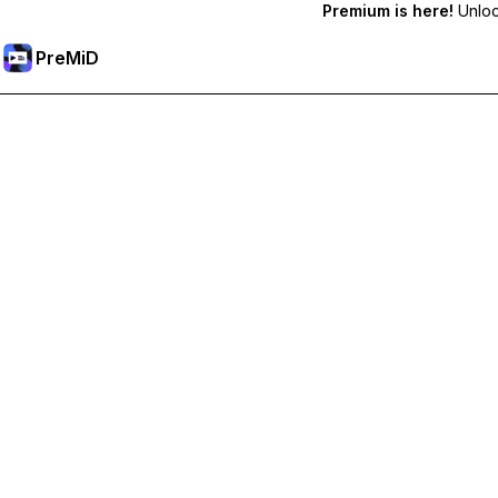
Premium is here!
Unlock
PreMiD
Desbloquea las funciones Premium
Get instant status clearing, custom statuses, cross-device sy
Hazte premium
All Categories
Most Popular