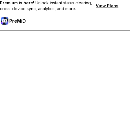
Premium is here!
Unlock instant status clearing,
View Plans
cross-device sync, analytics, and more.
PreMiD
Desbloquea las funciones Premium
Get instant status clearing, custom statuses, cross-device sync,
and priority support
Hazte premium