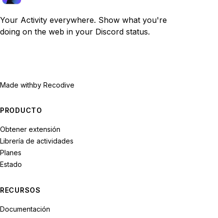
Your Activity everywhere. Show what you're
doing on the web in your Discord status.
Made with
by Recodive
PRODUCTO
Obtener extensión
Librería de actividades
Planes
Estado
RECURSOS
Documentación