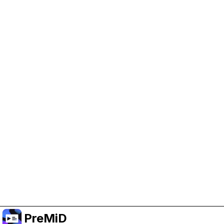
Help Support PreMiD
Enabling advertising cookies helps us fund
development and keep the project running.
Administrar Cookies
Or subscribe to Premium for an ad-free
experience while still supporting the project.
Mejorar a Premium
PreMiD