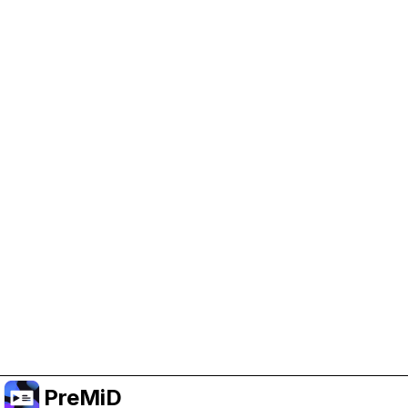
Help Support PreMiD
Enabling advertising cookies helps us fund
development and keep the project running.
Administrar Cookies
Or subscribe to Premium for an ad-free
experience while still supporting the project.
Mejorar a Premium
PreMiD