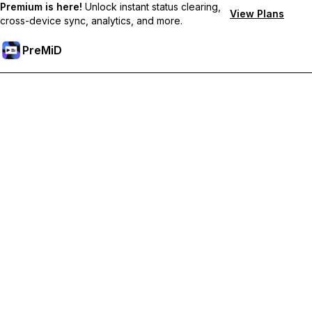
Premium is here!
Unlock instant status clearing,
View Plans
cross-device sync, analytics, and more.
PreMiD
Desbloquea las funciones Premium
Get instant status clearing, custom statuses, cross-device sync,
and priority support
Hazte premium