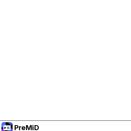
Help Support PreMiD
Enabling advertising cookies helps us fund
development and keep the project running.
Administrar Cookies
Or subscribe to Premium for an ad-free
experience while still supporting the project.
Mejorar a Premium
PreMiD