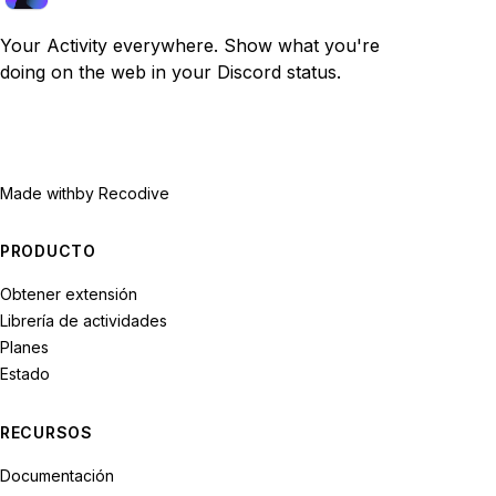
Your Activity everywhere. Show what you're
doing on the web in your Discord status.
Made with
by Recodive
PRODUCTO
Obtener extensión
Librería de actividades
Planes
Estado
RECURSOS
Documentación