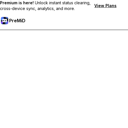
Premium is here!
Unlock instant status clearing,
View Plans
cross-device sync, analytics, and more.
PreMiD
Ξεκλειδώστε Αποκλειστικές Λειτουργίες
Get instant status clearing, custom statuses, cross-device sync,
and priority support
Go Premium