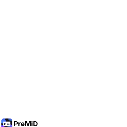
Help Support PreMiD
Enabling advertising cookies helps us fund
development and keep the project running.
Manage Cookies
Or subscribe to Premium for an ad-free
experience while still supporting the project.
Upgrade to Premium
PreMiD