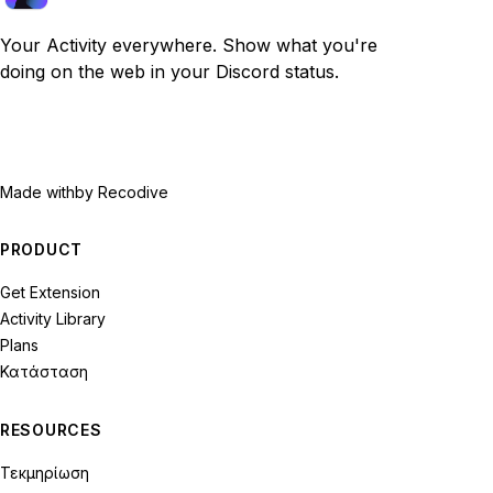
Your Activity everywhere. Show what you're
doing on the web in your Discord status.
Made with
by Recodive
PRODUCT
Get Extension
Activity Library
Plans
Κατάσταση
RESOURCES
Τεκμηρίωση