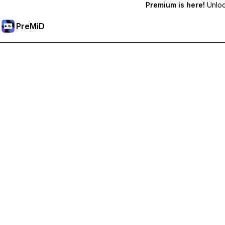
Premium is here!
Unlock
PreMiD
Ξεκλειδώστε Αποκλειστικές Λειτουργίες
Get instant status clearing, custom statuses, cross-device sy
Go Premium
All Categories
Most Popular