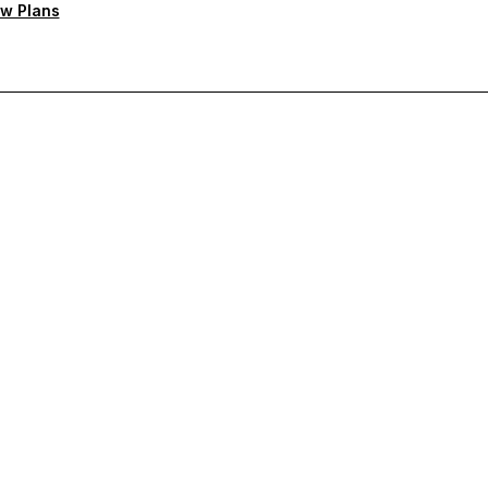
w Plans