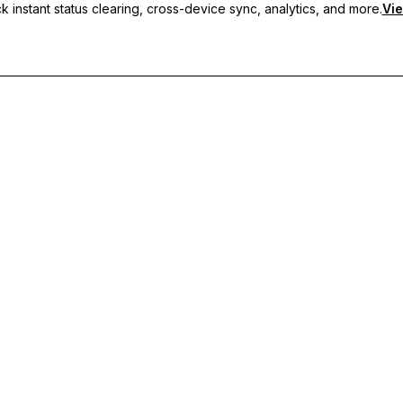
 instant status clearing, cross-device sync, analytics, and more.
Vie
nc, and priority support