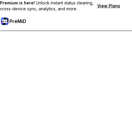
Premium is here!
Unlock instant status clearing,
View Plans
cross-device sync, analytics, and more.
PreMiD
Ξεκλειδώστε Αποκλειστικές Λειτουργίες
Get instant status clearing, custom statuses, cross-device sync,
and priority support
Go Premium