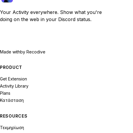
Your Activity everywhere. Show what you're
doing on the web in your Discord status.
Made with
by Recodive
PRODUCT
Get Extension
Activity Library
Plans
Κατάσταση
RESOURCES
Τεκμηρίωση