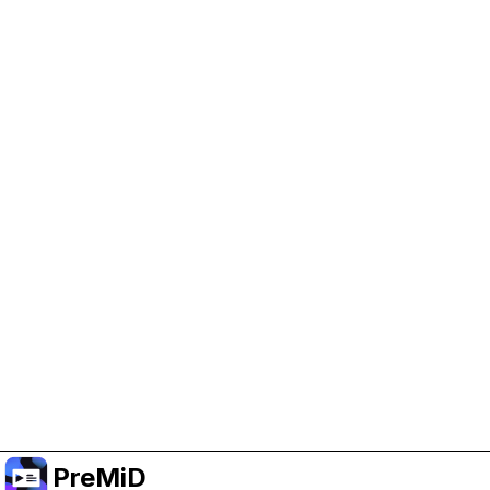
Help Support PreMiD
Enabling advertising cookies helps us fund
development and keep the project running.
Manage Cookies
Or subscribe to Premium for an ad-free
experience while still supporting the project.
Upgrade to Premium
PreMiD