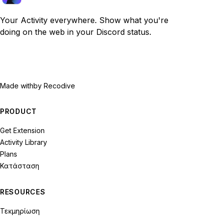
Your Activity everywhere. Show what you're
doing on the web in your Discord status.
Made with
by Recodive
PRODUCT
Get Extension
Activity Library
Plans
Κατάσταση
RESOURCES
Τεκμηρίωση