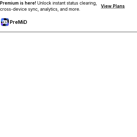
Premium is here!
Unlock instant status clearing,
View Plans
cross-device sync, analytics, and more.
PreMiD
Ξεκλειδώστε Αποκλειστικές Λειτουργίες
Get instant status clearing, custom statuses, cross-device sync,
and priority support
Go Premium