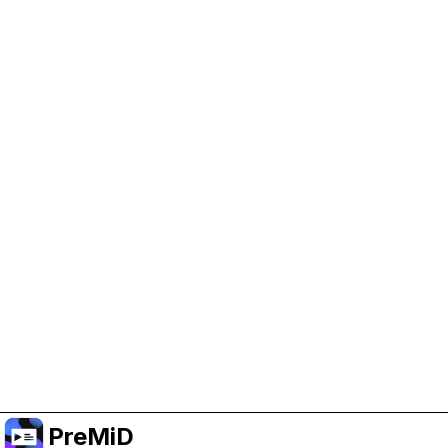
Help Support PreMiD
Enabling advertising cookies helps us fund
development and keep the project running.
Manage Cookies
Or subscribe to Premium for an ad-free
experience while still supporting the project.
Upgrade to Premium
PreMiD