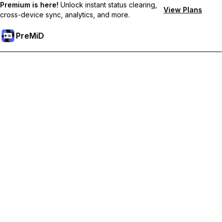
Premium is here!
Unlock instant status clearing,
View Plans
cross-device sync, analytics, and more.
PreMiD
Ξεκλειδώστε Αποκλειστικές Λειτουργίες
Get instant status clearing, custom statuses, cross-device sync,
and priority support
Go Premium