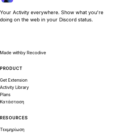
Your Activity everywhere. Show what you're
doing on the web in your Discord status.
Made with
by Recodive
PRODUCT
Get Extension
Activity Library
Plans
Κατάσταση
RESOURCES
Τεκμηρίωση