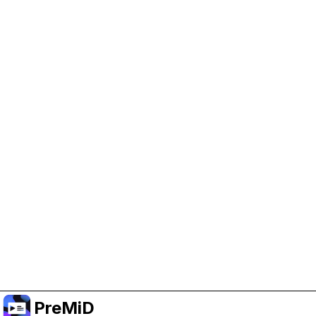
Help Support PreMiD
Enabling advertising cookies helps us fund
development and keep the project running.
Manage Cookies
Or subscribe to Premium for an ad-free
experience while still supporting the project.
Upgrade to Premium
PreMiD