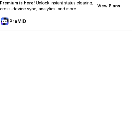
Premium is here!
Unlock instant status clearing,
View Plans
cross-device sync, analytics, and more.
PreMiD
Ξεκλειδώστε Αποκλειστικές Λειτουργίες
Get instant status clearing, custom statuses, cross-device sync,
and priority support
Go Premium