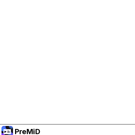
Help Support PreMiD
Enabling advertising cookies helps us fund
development and keep the project running.
Manage Cookies
Or subscribe to Premium for an ad-free
experience while still supporting the project.
Upgrade to Premium
PreMiD