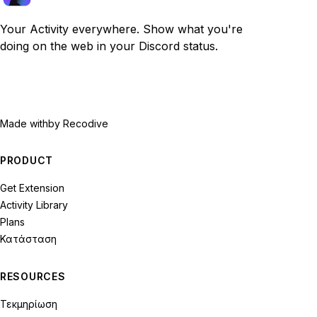
Your Activity everywhere. Show what you're
doing on the web in your Discord status.
Made with
by Recodive
PRODUCT
Get Extension
Activity Library
Plans
Κατάσταση
RESOURCES
Τεκμηρίωση