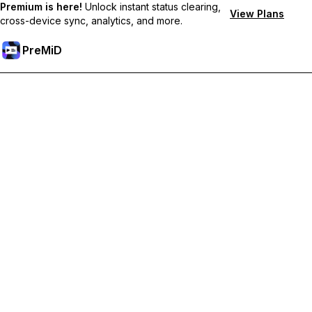
Premium is here!
Unlock instant status clearing,
View Plans
cross-device sync, analytics, and more.
PreMiD
Ξεκλειδώστε Αποκλειστικές Λειτουργίες
Get instant status clearing, custom statuses, cross-device sync,
and priority support
Go Premium