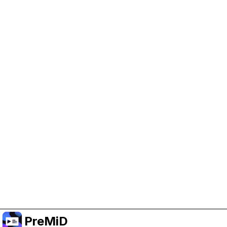
Help Support PreMiD
Enabling advertising cookies helps us fund
development and keep the project running.
Manage Cookies
Or subscribe to Premium for an ad-free
experience while still supporting the project.
Upgrade to Premium
PreMiD