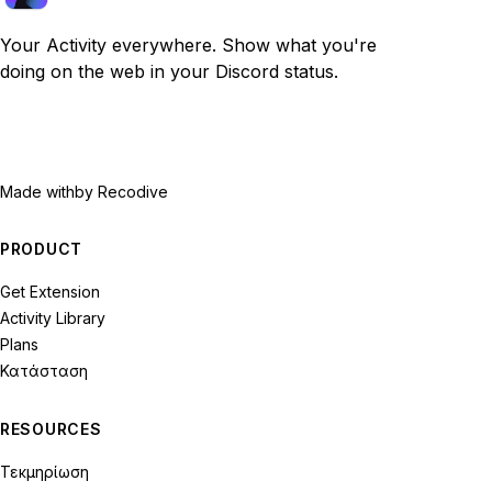
Your Activity everywhere. Show what you're
doing on the web in your Discord status.
Made with
by Recodive
PRODUCT
Get Extension
Activity Library
Plans
Κατάσταση
RESOURCES
Τεκμηρίωση