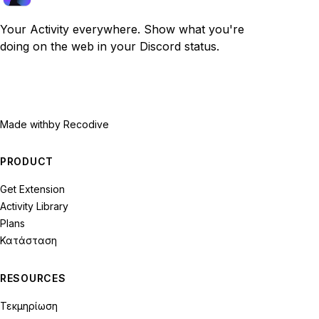
Your Activity everywhere. Show what you're
doing on the web in your Discord status.
Made with
by Recodive
PRODUCT
Get Extension
Activity Library
Plans
Κατάσταση
RESOURCES
Τεκμηρίωση