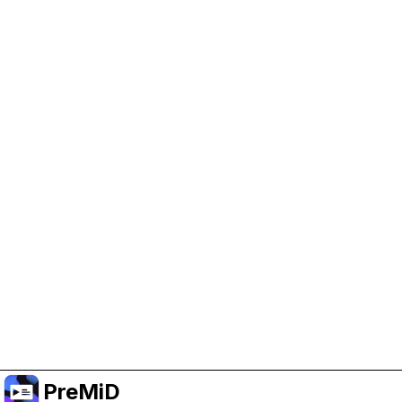
Help Support PreMiD
Enabling advertising cookies helps us fund
development and keep the project running.
Manage Cookies
Or subscribe to Premium for an ad-free
experience while still supporting the project.
Upgrade to Premium
PreMiD