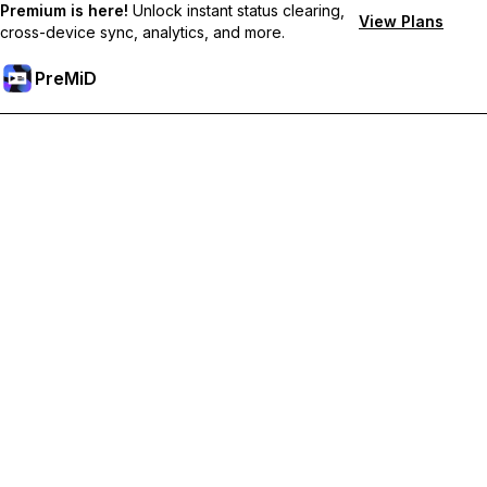
Premium is here!
Unlock instant status clearing,
View Plans
cross-device sync, analytics, and more.
PreMiD
Ξεκλειδώστε Αποκλειστικές Λειτουργίες
Get instant status clearing, custom statuses, cross-device sync,
and priority support
Go Premium