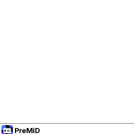
Help Support PreMiD
Enabling advertising cookies helps us fund
development and keep the project running.
Manage Cookies
Or subscribe to Premium for an ad-free
experience while still supporting the project.
Upgrade to Premium
PreMiD