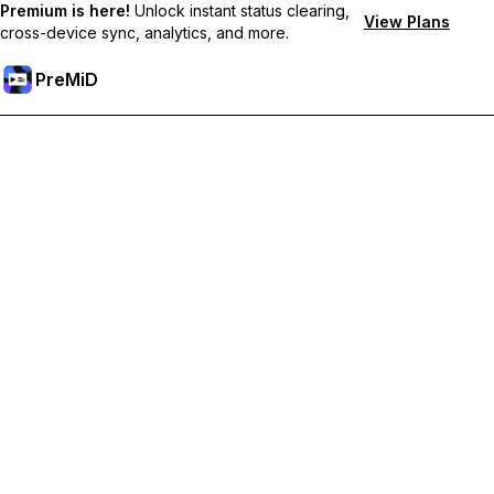
Premium is here!
Unlock instant status clearing,
View Plans
cross-device sync, analytics, and more.
PreMiD
Ξεκλειδώστε Αποκλειστικές Λειτουργίες
Get instant status clearing, custom statuses, cross-device sync,
and priority support
Go Premium