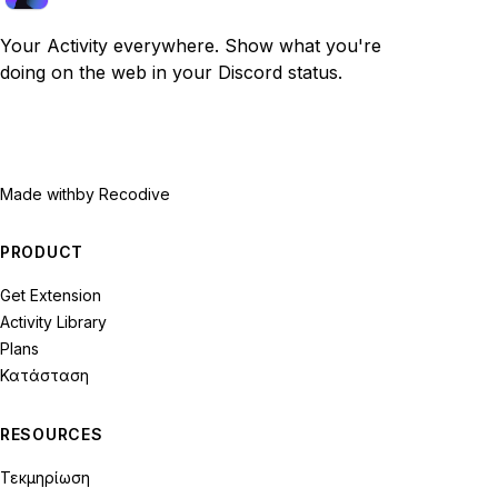
Your Activity everywhere. Show what you're
doing on the web in your Discord status.
Made with
by Recodive
PRODUCT
Get Extension
Activity Library
Plans
Κατάσταση
RESOURCES
Τεκμηρίωση