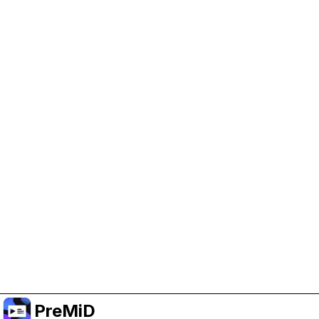
Help Support PreMiD
Enabling advertising cookies helps us fund
development and keep the project running.
Manage Cookies
Or subscribe to Premium for an ad-free
experience while still supporting the project.
Upgrade to Premium
PreMiD