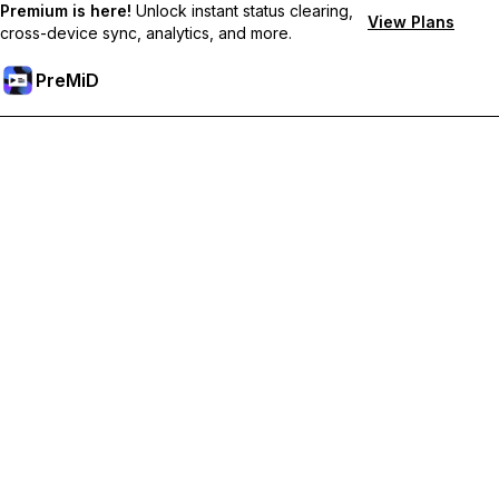
Premium is here!
Unlock instant status clearing,
View Plans
cross-device sync, analytics, and more.
PreMiD
Ξεκλειδώστε Αποκλειστικές Λειτουργίες
Get instant status clearing, custom statuses, cross-device sync,
and priority support
Go Premium