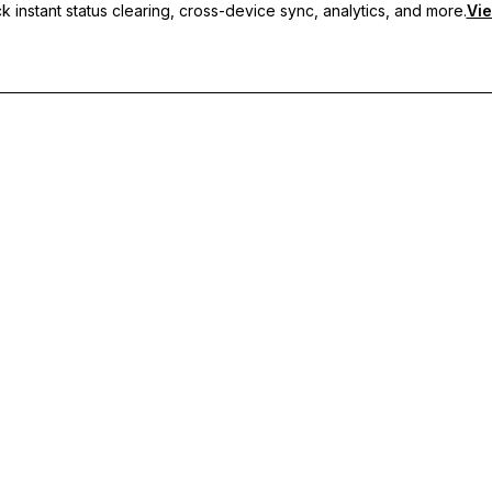
 instant status clearing, cross-device sync, analytics, and more.
Vie
nc, and priority support