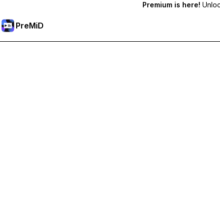
Premium is here!
Unlock
PreMiD
Ξεκλειδώστε Αποκλειστικές Λειτουργίες
Get instant status clearing, custom statuses, cross-device sy
Go Premium
All Categories
Most Popular