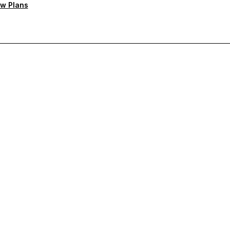
w Plans