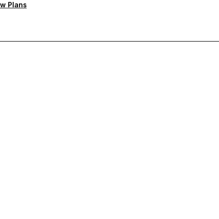
w Plans