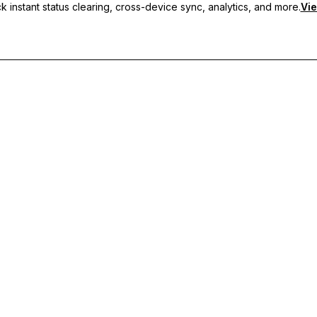
 instant status clearing, cross-device sync, analytics, and more.
Vie
nc, and priority support