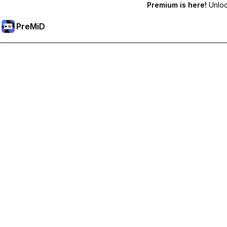
Premium is here!
Unlock
PreMiD
Ξεκλειδώστε Αποκλειστικές Λειτουργίες
Get instant status clearing, custom statuses, cross-device sy
Go Premium
All Categories
Most Popular