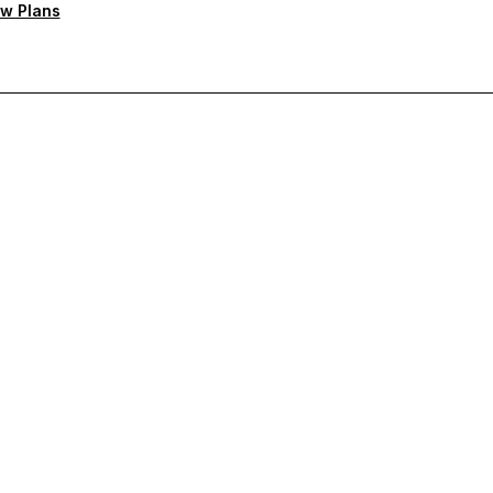
w Plans