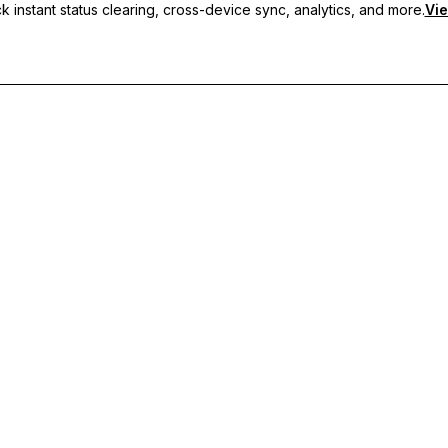
 instant status clearing, cross-device sync, analytics, and more.
Vie
nc, and priority support