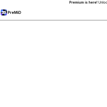
Premium is here!
Unlock
PreMiD
Ξεκλειδώστε Αποκλειστικές Λειτουργίες
Get instant status clearing, custom statuses, cross-device sy
Go Premium
All Categories
Most Popular