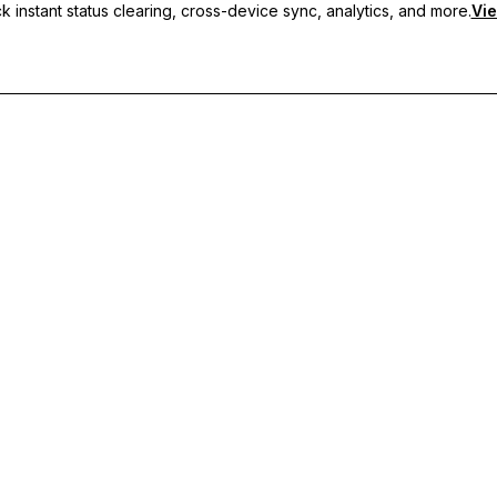
 instant status clearing, cross-device sync, analytics, and more.
Vie
nc, and priority support