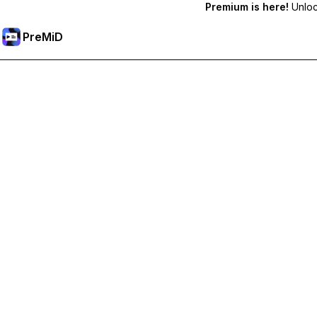
Premium is here!
Unlock
PreMiD
Ξεκλειδώστε Αποκλειστικές Λειτουργίες
Get instant status clearing, custom statuses, cross-device sy
Go Premium
All Categories
Most Popular