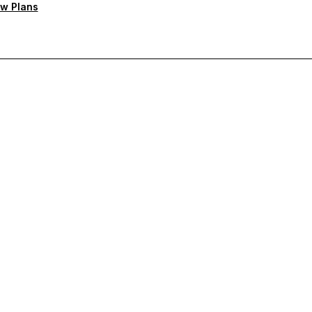
w Plans