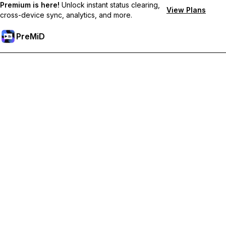
Premium is here!
Unlock instant status clearing,
View Plans
cross-device sync, analytics, and more.
PreMiD
Ξεκλειδώστε Αποκλειστικές Λειτουργίες
Get instant status clearing, custom statuses, cross-device sync,
and priority support
Go Premium