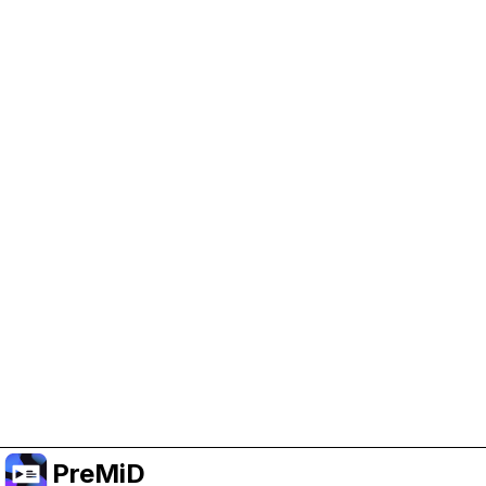
Help Support PreMiD
Enabling advertising cookies helps us fund
development and keep the project running.
Manage Cookies
Or subscribe to Premium for an ad-free
experience while still supporting the project.
Upgrade to Premium
PreMiD