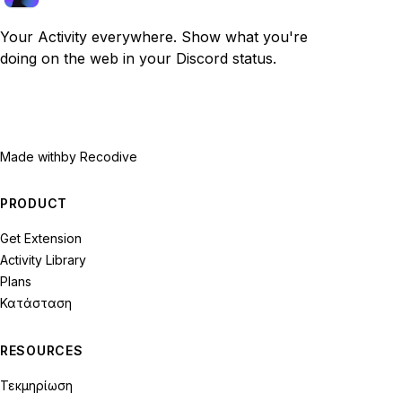
Your Activity everywhere. Show what you're
doing on the web in your Discord status.
Made with
by Recodive
PRODUCT
Get Extension
Activity Library
Plans
Κατάσταση
RESOURCES
Τεκμηρίωση