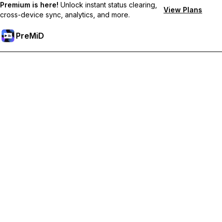
Premium is here!
Unlock instant status clearing,
View Plans
cross-device sync, analytics, and more.
PreMiD
Ξεκλειδώστε Αποκλειστικές Λειτουργίες
Get instant status clearing, custom statuses, cross-device sync,
and priority support
Go Premium