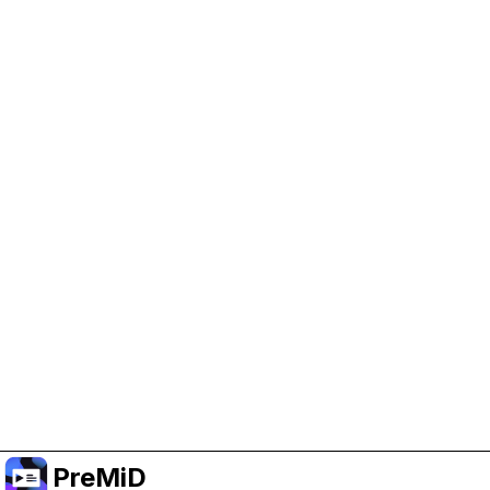
Help Support PreMiD
Enabling advertising cookies helps us fund
development and keep the project running.
Manage Cookies
Or subscribe to Premium for an ad-free
experience while still supporting the project.
Upgrade to Premium
PreMiD