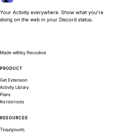
Your Activity everywhere. Show what you're
doing on the web in your Discord status.
Made with
by Recodive
PRODUCT
Get Extension
Activity Library
Plans
Κατάσταση
RESOURCES
Τεκμηρίωση